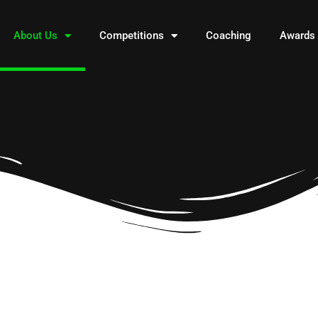
About Us
Competitions
Coaching
Awards