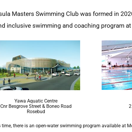
sula Masters Swimming Club was formed in 20
nd inclusive swimming and coaching program at 
Yawa Aquatic Centre
Cnr Besgrove Street & Boneo Road
2
Rosebud
gs time, there is an open-water swimming program available at M