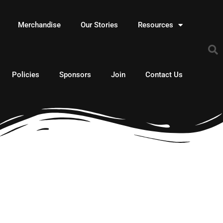
Merchandise
Our Stories
Resources
Policies
Sponsors
Join
Contact Us