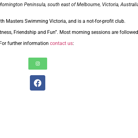
Mornington Peninsula, south east of Melbourne, Victoria, Australi
with Masters Swimming Victoria, and is a not-for-profit club.
tness, Friendship and Fun”. Most morning sessions are followed
For further information
contact us
: