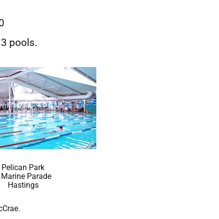
20
3 pools.
Pelican Park
 Marine Parade
Hastings
cCrae.