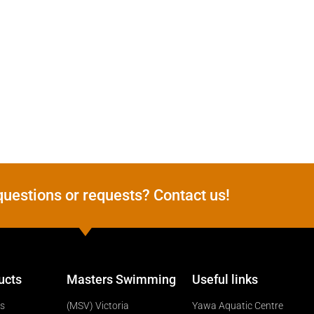
questions or requests? Contact us!
ucts
Masters Swimming
Useful links
ts
(MSV) Victoria
Yawa Aquatic Centre