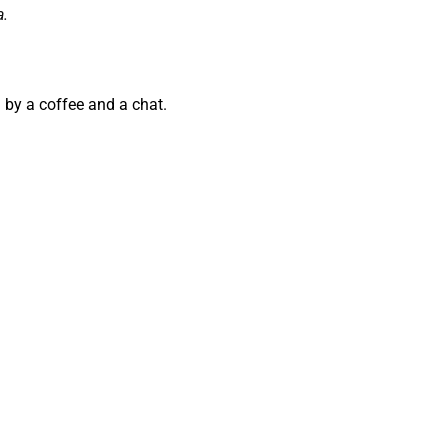
a.
 by a coffee and a chat.