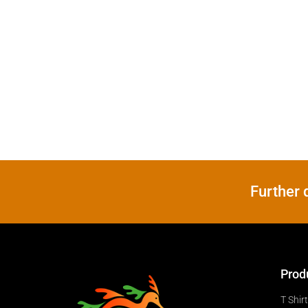
Further 
Prod
T Shir