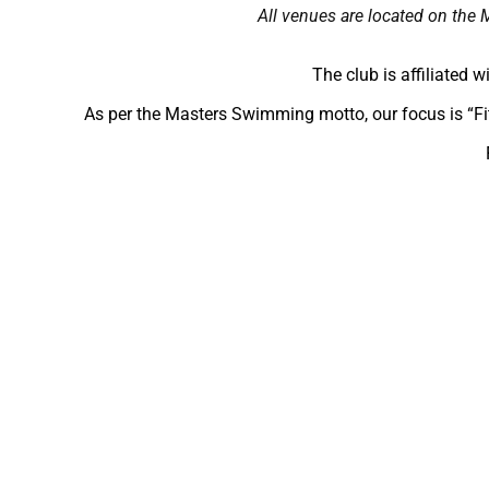
All venues are located on the 
The club is affiliated 
As per the Masters Swimming motto, our focus is “Fi