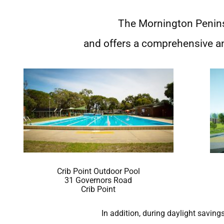
The Mornington Penin
and offers a comprehensive a
Crib Point Outdoor Pool
31 Governors Road
Crib Point
In addition, during daylight savin