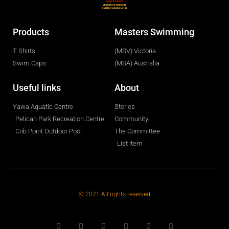
Products
Masters Swimming
T Shirts
(MSV) Victoria
Swim Caps
(MSA) Australia
Useful links
About
Yawa Aquatic Centre
Stories
Pelican Park Recreation Centre
Community
Crib Point Outdoor Pool
The Committee
List Item
© 2021 All rights reserved