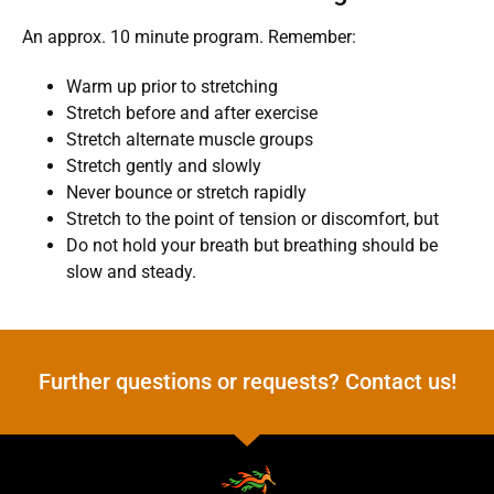
An approx. 10 minute program. Remember:
Warm up prior to stretching
Stretch before and after exercise
Stretch alternate muscle groups
Stretch gently and slowly
Never bounce or stretch rapidly
Stretch to the point of tension or discomfort, but
Do not hold your breath but breathing should be
slow and steady.
Further questions or requests? Contact us!