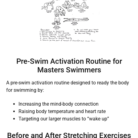
Pre-Swim Activation Routine for
Masters Swimmers
A pre-swim activation routine designed to ready the body
for swimming by:
Increasing the mind-body connection
Raising body temperature and heart rate
Targeting our larger muscles to “wake up”
Before and After Stretching Exercises