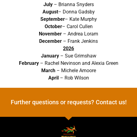
July
– Brianna Snyders
August
– Donna Gadsby
September
– Kate Murphy
October
– Carol Cullen
November
– Andrea Loram
December
– Frank Jenkins
2026
January
– Sue Grimshaw
February
– Rachel Nevinson and Alexia Green
March
– Michele Amoore
April
– Rob Wilson
Further questions or requests? Contact us!