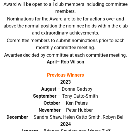
Award will be open to all club members including committee
members.
Nominations for the Award are to be for actions over and
above the normal position the nominee holds within the club
and extraordinary achievements.
Committee members to submit nominations prior to each
monthly committee meeting.
Awardee decided by committee at each committee meeting.
April
– Rob Wilson
Previous Winners
2023
August
– Donna Gadsby
September
– Tony Catto-Smith
October
– Ken Peters
November
– Peter Hubber
December
– Sandra Shaw, Helen Catto Smith, Robyn Bell
2024