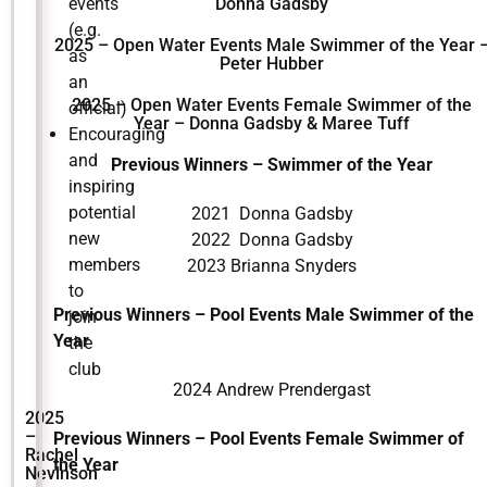
events
Donna Gadsby
(e.g.
2025 – Open Water Events Male Swimmer of the Year 
as
Peter Hubber
an
2025 – Open Water Events Female Swimmer of the
official)
Year – Donna Gadsby & Maree Tuff
Encouraging
and
Previous Winners – Swimmer of the Year
inspiring
potential
2021 Donna Gadsby
new
2022 Donna Gadsby
members
2023 Brianna Snyders
to
Previous Winners – Pool Events Male Swimmer of the
join
Year
the
club
2024 Andrew Prendergast
2025
–
Previous Winners – Pool Events Female Swimmer of
Rachel
the Year
Nevinson