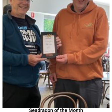
Seadragon of the Month