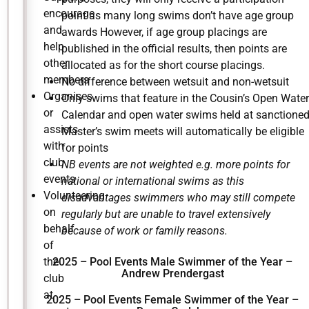
encourage
point as many long swims don’t have age group
and
awards However, if age group placings are
help
published in the official results, then points are
other
allocated as for the short course placings.
members
No difference between wetsuit and non-wetsuit
Organises
Only swims that feature in the Cousin’s Open Water
or
Calendar and open water swims held at sanctione
assists
Master’s swim meets will automatically be eligible
with
for points
club
NB events are not weighted e.g. more points for
events
national or international swims as this
Volunteering
disadvantages swimmers who may still compete
on
regularly but are unable to travel extensively
behalf
because of work or family reasons.
of
the
2025 –
Pool Events Male Swimmer of the Year –
Andrew Prendergast
club
at
2025 – Pool Events Female Swimmer of the Year –