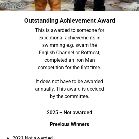
Outstanding Achievement Award
This is awarded to someone for
exceptional achievements in
swimming e.g. swam the
English Channel or Rottnest,
completed an Iron Man
competition for the first time.
It does not have to be awarded
annually. This award is decided
by the committee.
2025 – Not awarded
Previous Winners
2021 Not awarded