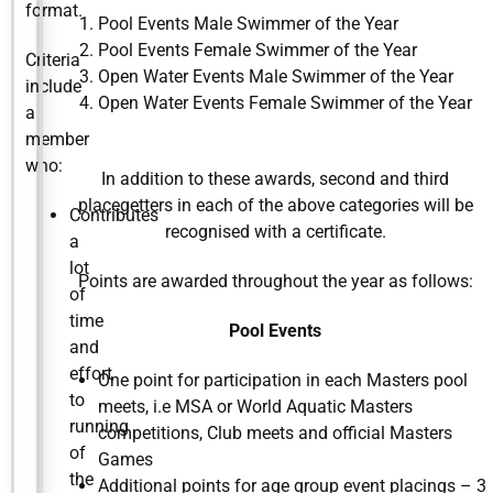
format.
Pool Events Male Swimmer of the Year
Pool Events Female Swimmer of the Year
Criteria
Open Water Events Male Swimmer of the Year
include
Open Water Events Female Swimmer of the Year
a
member
who:
In addition to these awards, second and third
placegetters in each of the above categories will be
Contributes
recognised with a certificate.
a
lot
Points are awarded throughout the year as follows:
of
time
Pool Events
and
effort
One point for participation in each Masters pool
to
meets, i.e MSA or World Aquatic Masters
running
competitions, Club meets and official Masters
of
Games
the
Additional points for age group event placings – 3