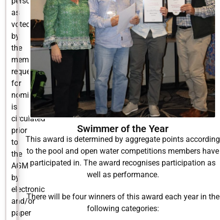
person’
as
voted
by
the
members:
request
for
nominations
is
circulated
Swimmer of the Year
prior
This award is determined by aggregate points according
to
to the pool and open water competitions members have
the
participated in. The award recognises participation as
AGM
well as performance.
by
electronic
There will be four winners of this award each year in the
and/or
following categories:
paper