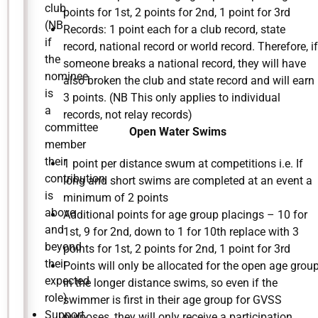
club
points for 1st, 2 points for 2nd, 1 point for 3rd
(NB
Records: 1 point each for a club record, state
if
record, national record or world record. Therefore, if
the
someone breaks a national record, they will have
nominee
also broken the club and state record and will earn
is
3 points. (NB This only applies to individual
a
records, not relay records)
committee
Open Water Swims
member
their
1 point per distance swum at competitions i.e. If
contribution
long and short swims are completed at an event a
is
minimum of 2 points
above
Additional points for age group placings – 10 for
and
1st, 9 for 2nd, down to 1 for 10th replace with 3
beyond
points for 1st, 2 points for 2nd, 1 point for 3rd
their
Points will only be allocated for the open age grou
expected
in the longer distance swims, so even if the
role)
swimmer is first in their age group for GVSS
Support,
purposes, they will only receive a participation