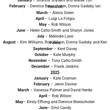
January
– Brianna Snyders and Maree Tuff
February
– Dennice Breeschoten, Donna Gadsby, Ian
Renwick
March
–
Alexia Green
April
–
Luigi La Forgia
May
– Rob Wilson
June
– Helen Catto-Smith and Sharyn Jones
July
– Melindie Lane
August
– Kim Williams, Rob Wilson, Donna Gadsby and Ken
Peters
September
– Kent Davey
October
– Kate Murphy
November
– Tony Catto-Smith
December
– Frank Jenkins
2025
January
– Kate Cosman
February
– Jenni Devine
March
– Vanessa Palmer and David Henke
April
– Rob Wilson
May
– Kirsty Effiong and Dennice Breeschoten
June
– Errol Candy