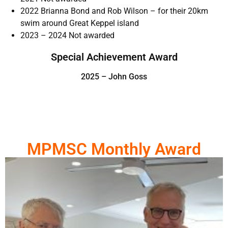
2022 Brianna Bond and Rob Wilson – for their 20km
swim around Great Keppel island
2023 – 2024 Not awarded
Special Achievement Award
2025 – John Goss
MPMSC Monthly Award