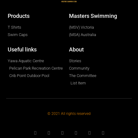
Products
Masters Swimming
T Shirts
(MSV) Victoria
Swim Caps
(MSA) Australia
Useful links
About
Yawa Aquatic Centre
Stories
Pelican Park Recreation Centre
Community
Crib Point Outdoor Pool
The Committee
List Item
© 2021 All rights reserved