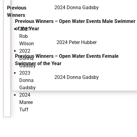
2024 Donna Gadsby
Previous
Winners
Previous Winners – Open Water Events Male Swimmer
of the Year
2021
Rob
2024 Peter Hubber
Wilson
2022
Previous Winners – Open Water Events Female
Donna
Swimmer of the Year
Gadsby
2023
2024 Donna Gadsby
Donna
Gadsby
2024
Maree
Tuff