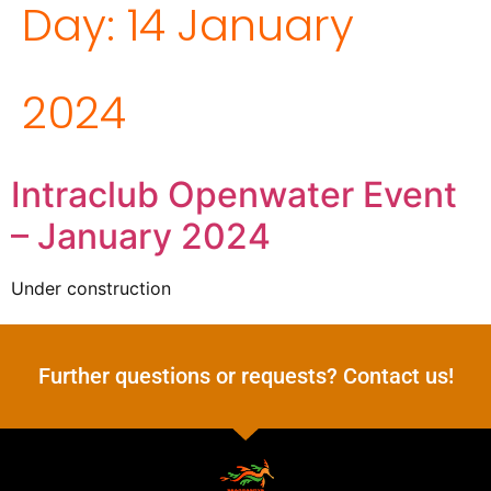
Day:
14 January
2024
Intraclub Openwater Event
– January 2024
Under construction
Further questions or requests? Contact us!