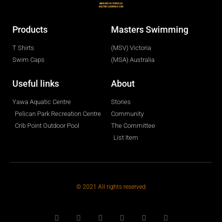
Products
Masters Swimming
T Shirts
(MSV) Victoria
Swim Caps
(MSA) Australia
Useful links
About
Yawa Aquatic Centre
Stories
Pelican Park Recreation Centre
Community
Crib Point Outdoor Pool
The Committee
List Item
© 2021 All rights reserved