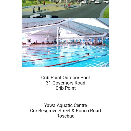
Crib Point Outdoor Pool
31 Governors Road
Crib Point
Yawa Aquatic Centre
Cnr Besgrove Street & Boneo Road
Rosebud