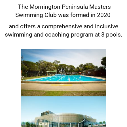
The Mornington Peninsula Masters
Swimming Club was formed in 2020
and offers a comprehensive and inclusive
swimming and coaching program at 3 pools.