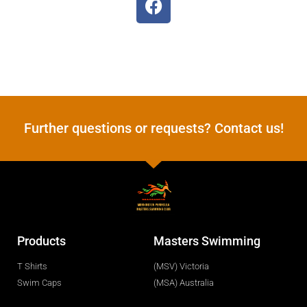
Further questions or requests? Contact us!
Products
Masters Swimming
T Shirts
(MSV) Victoria
Swim Caps
(MSA) Australia