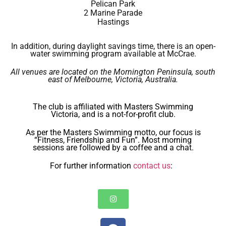
Pelican Park
2 Marine Parade
Hastings
In addition, during daylight savings time, there is an open-
water swimming program available at McCrae.
All venues are located on the Mornington Peninsula, south
east of Melbourne, Victoria, Australia.
The club is affiliated with Masters Swimming
Victoria, and is a not-for-profit club.
As per the Masters Swimming motto, our focus is
“Fitness, Friendship and Fun”. Most morning
sessions are followed by a coffee and a chat.
For further information
contact us
: