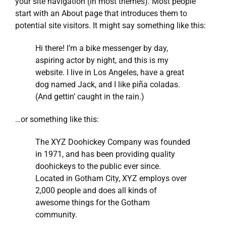
your site navigation (in most themes). Most people
start with an About page that introduces them to
potential site visitors. It might say something like this:
Hi there! I’m a bike messenger by day,
aspiring actor by night, and this is my
website. I live in Los Angeles, have a great
dog named Jack, and I like piña coladas.
(And gettin’ caught in the rain.)
…or something like this:
The XYZ Doohickey Company was founded
in 1971, and has been providing quality
doohickeys to the public ever since.
Located in Gotham City, XYZ employs over
2,000 people and does all kinds of
awesome things for the Gotham
community.