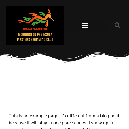
This is an example page. It’s different from a blog post
because it will stay in one place and will show up in