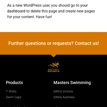
As a new WordPress user, you should go to
your
dashboard
to delete this page and create new pages
for your content. Have fun!
Further questions or requests? Contact us!
Products
Masters Swimming
T Shirts
(MSV) Victoria
Swim Caps
(MSA) Australia